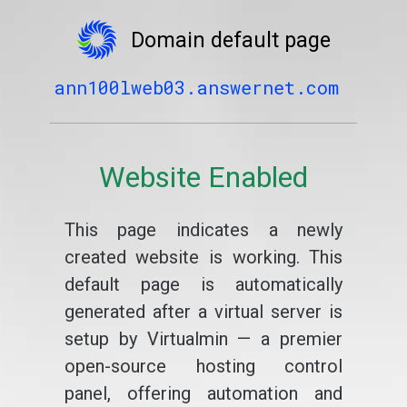
Domain default page
ann100lweb03.answernet.com
Website Enabled
This page indicates a newly
created website is working. This
default page is automatically
generated after a virtual server is
setup by Virtualmin — a premier
open-source hosting control
panel, offering automation and