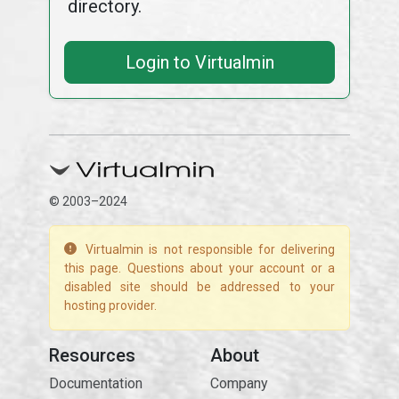
directory.
Login to Virtualmin
© 2003–2024
Virtualmin is not responsible for delivering
this page. Questions about your account or a
disabled site should be addressed to your
hosting provider.
Resources
About
Documentation
Company