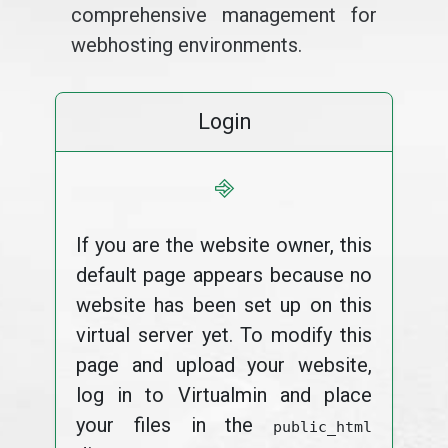
comprehensive management for
webhosting environments.
Login
⎆
If you are the website owner, this
default page appears because no
website has been set up on this
virtual server yet. To modify this
page and upload your website,
log in to Virtualmin and place
your files in the
public_html